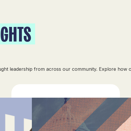
IGHTS
ought leadership from across our community. Explore how 