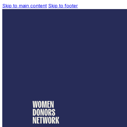
Skip to main content
Skip to footer