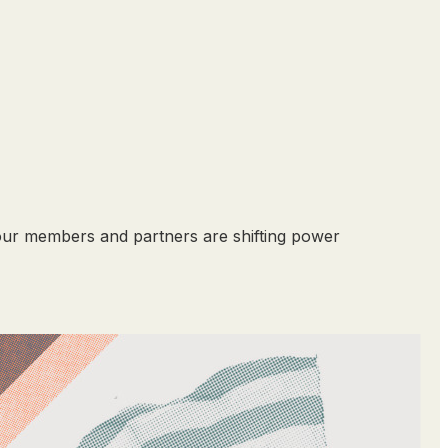
our members and partners are shifting power