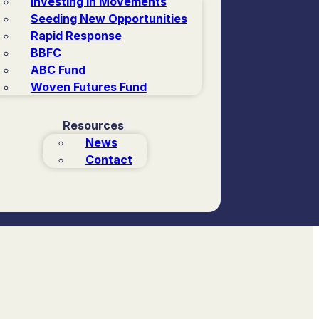
Investing in Movements
Seeding New Opportunities
Rapid Response
BBFC
ABC Fund
Woven Futures Fund
Resources
News
Contact