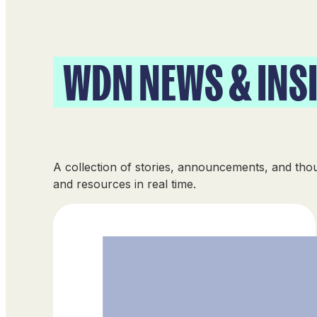
WDN NEWS & INS
A collection of stories, announcements, and th
and resources in real time.