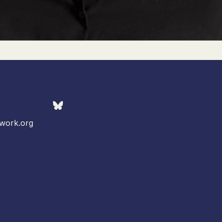
work.org