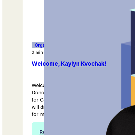
Organization Updates
2 min read
Welcome, Kaylyn Kvochak!
Welcome to Kaylyn Kvochak, Women
Donors Network's new Vice President
for Community & Development! Kaylyn
will drive our fundraising strategy, vision
for membership growth, donor...
Read more