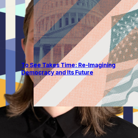
Reflective Democracy
3 min read
To See Takes Time: Re-Imagining
Democracy and Its Future
The past few years have called for a
fundamental reckoning with the question
of American democracy—really, with the
question of what it means for us...
Read more