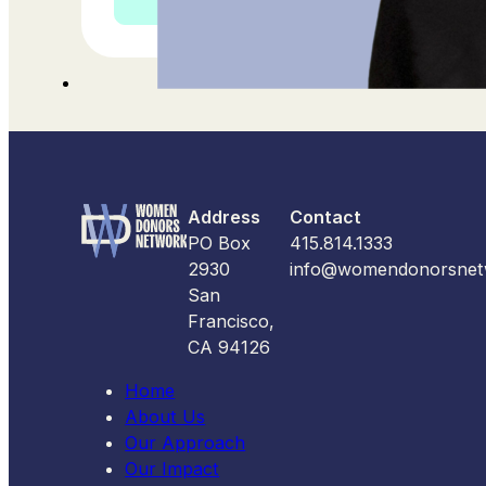
Address
Contact
PO Box
415.814.1333
2930
info@womendonorsnet
San
Francisco,
CA 94126
Home
About Us
Our Approach
Our Impact