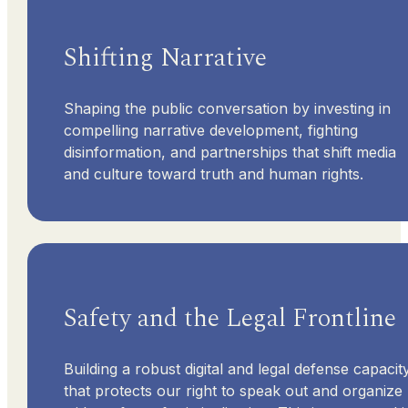
Shifting Narrative
Shaping the public conversation by investing in
compelling narrative development, fighting
disinformation, and partnerships that shift media
and culture toward truth and human rights.
Safety and the Legal Frontline
Building a robust digital and legal defense capacit
that protects our right to speak out and organize