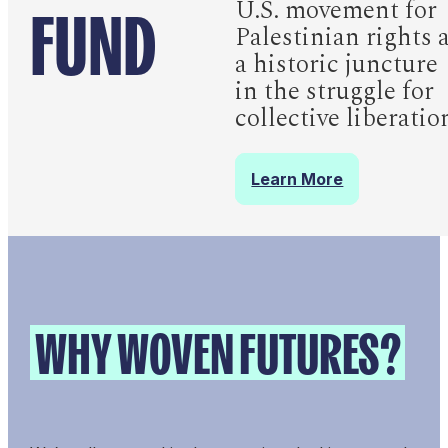
FUND
U.S. movement for
Palestinian rights 
a historic juncture
in the struggle for
collective liberatio
Learn More
WHY WOVEN FUTURES?