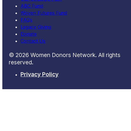
ABC Fund
Woven Futures Fund
FAQs
Legacy Giving
Donate
Contact Us
© 2026 Women Donors Network. All rights
reserved.
Privacy Policy