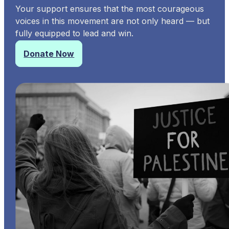
Your support ensures that the most courageous
voices in this movement are not only heard — but
fully equipped to lead and win.
Donate Now