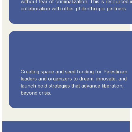
without fear of criminalization. This is resourced i
collaboration with other philanthropic partners.
Creating space and seed funding for Palestinian
leaders and organizers to dream, innovate, and
launch bold strategies that advance liberation,
beyond crisis.