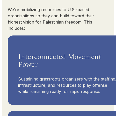
We’re mobilizing resources to U.S.-based
organizations so they can build toward their
highest vision for Palestinian freedom. This
includes:
Interconnected Movement
Power
Sustaining grassroots organizers with the staffing
infrastructure, and resources to play offense
while remaining ready for rapid response.