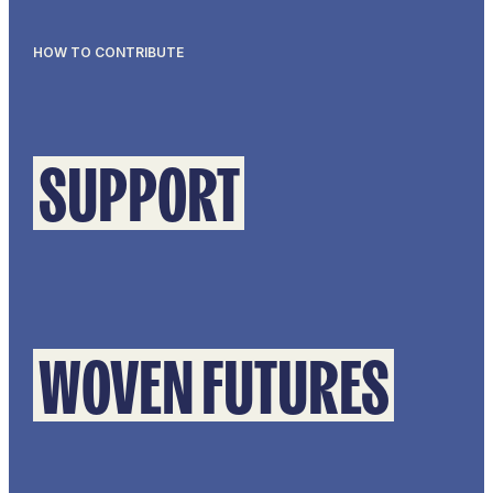
HOW TO CONTRIBUTE
SUPPORT
WOVEN FUTURES