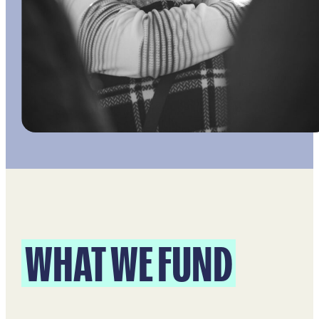
WHAT WE FUND