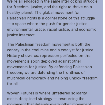
We’re all engaged in the same interlocking struggle
for freedom, justice, and the right to thrive on a
healthy planet. The global movement for
Palestinian rights is a cornerstone of this struggle
— a space where the push for gender justice,
environmental justice, racial justice, and economic
justice intersect.
The Palestinian freedom movement is both the
canary in the coal mine and a catalyst for justice.
History shows us: repression perfected on this
movement is soon deployed against other
movements for justice. By defending Palestinian
freedom, we are defending the frontlines of
multiracial democracy and helping unlock freedom
for all.
Woven Futures is where unfettered solidarity
meets disciplined strategy — resourcing the
movement that defends every other movement.