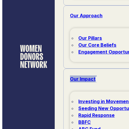
Our Approach
Our Pillars
Our Core Beliefs
Engagement Opportun
Our Impact
Investing in Movemen
Seeding New Opportu
Rapid Response
BBFC
ABC Fund