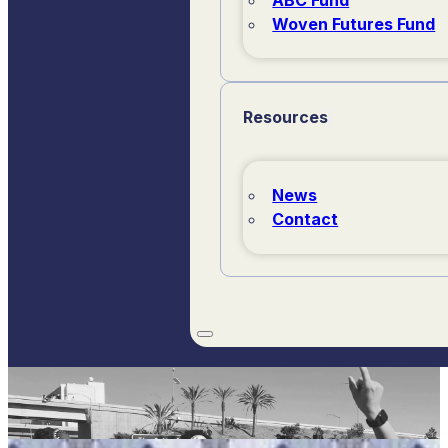
Woven Futures Fund
Resources
News
Contact