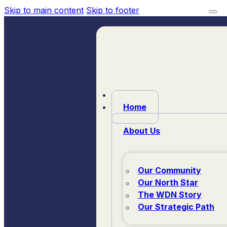
Skip to main content
Skip to footer
Home
About Us
Our Community
Our North Star
The WDN Story
Our Strategic Path