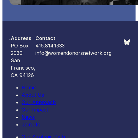
Address
Contact
PO Box
415.814.1333
2930
info@womendonorsnetwork.org
San
Francisco,
CA 94126
Home
About Us
Our Approach
Our Impact
News
Join Us
Our Strategic Path