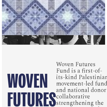
Woven Futures
Fund is a first-of-
WOVEN
its-kind Palestinia
movement-led fun
FUTURES
and national donor
collaborative
strengthening the