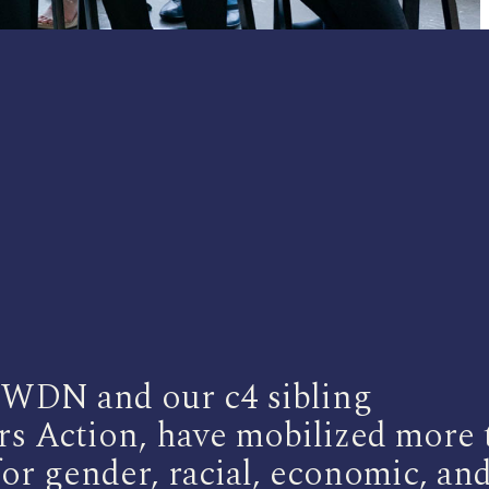
, WDN and our c4 sibling
s Action, have mobilized more 
or gender, racial, economic, an