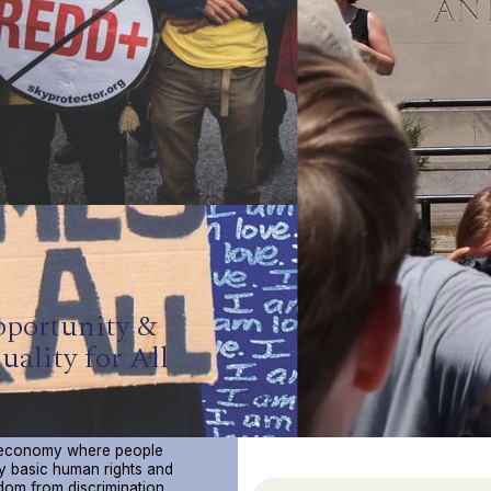
portunity &
uality for All
Opportunity & Equality For All
ct Collective believes in a
 economy where people
y basic human rights and
dom from discrimination,