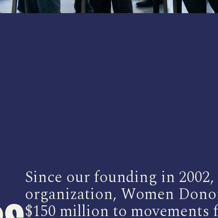
Since our founding in 2002
organization, Women Donor
$150 million to movements f