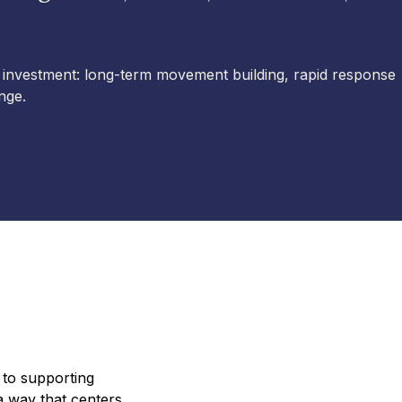
 investment: long-term movement building, rapid response
nge.
 to supporting
 way that centers