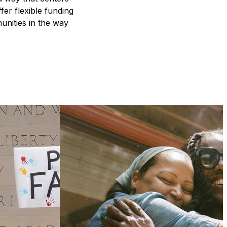
fer flexible funding
unities in the way