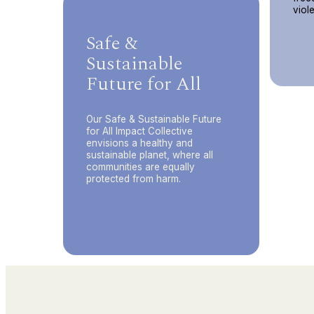
viol
Safe &
Sustainable
Future for All
Our Safe & Sustainable Future
for All Impact Collective
envisions a healthy and
sustainable planet, where all
communities are equally
protected from harm.