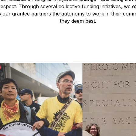
respect. Through several collective funding initiatives, we of
es our grantee partners the autonomy to work in their comm
they deem best.