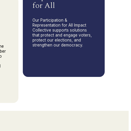
for All
Our Participation &
Representation for All Impact
Collective supports solutions
that protect and engage voters,
protect our elections, and
strengthen our democracy.
he
ber
o
d