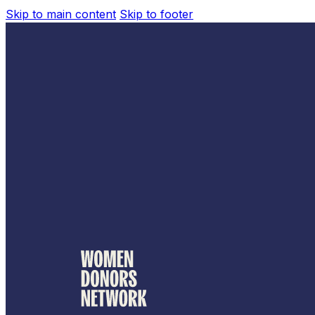
Skip to main content
Skip to footer