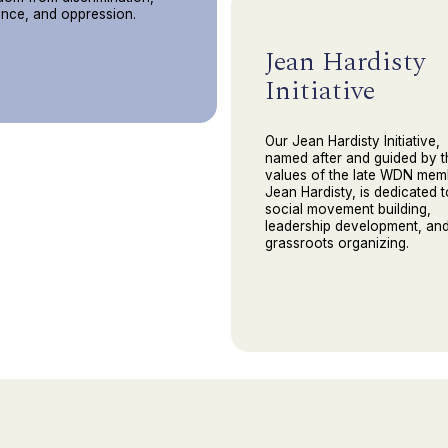
ence, and oppression.
Jean Hardisty
Initiative
Our Jean Hardisty Initiative,
named after and guided by t
values of the late WDN mem
Jean Hardisty, is dedicated t
social movement building,
leadership development, an
grassroots organizing.