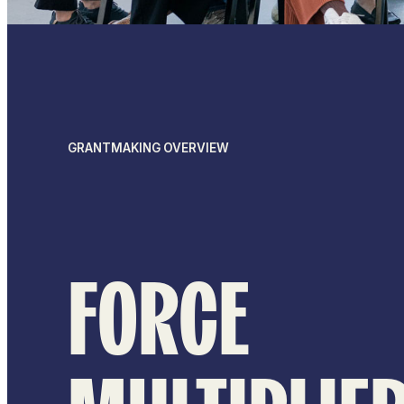
GRANTMAKING OVERVIEW
FORCE