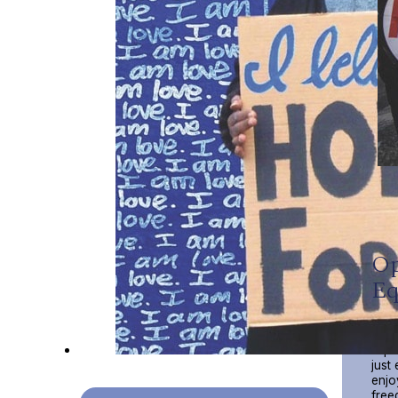
Op
Eq
Our 
Impa
just
enjo
free