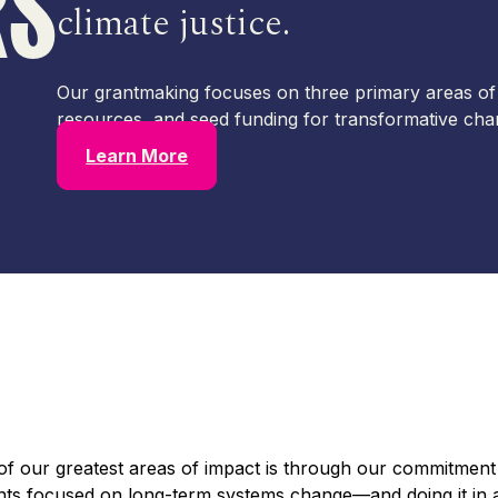
RS
climate justice.
Our grantmaking focuses on three primary areas of
resources, and seed funding for transformative cha
Learn More
of our greatest areas of impact is through our commitment
s focused on long-term systems change—and doing it in a