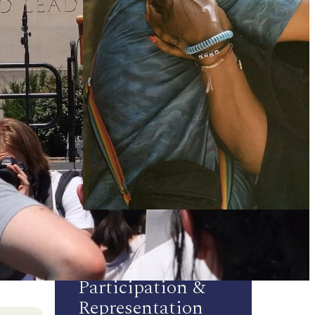
Participation &
Representation