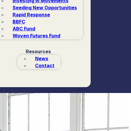
Investing in Movements
Seeding New Opportunities
Rapid Response
BBFC
ABC Fund
Woven Futures Fund
Resources
News
Contact