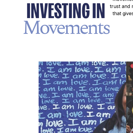
INVESTING IN
trust and 
that giv
Movements