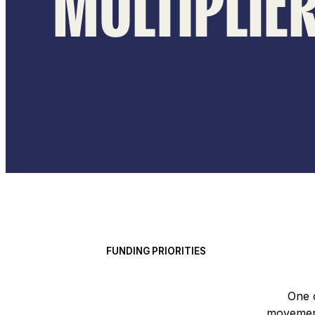
MULTIPLIE
FUNDING PRIORITIES
One 
movement