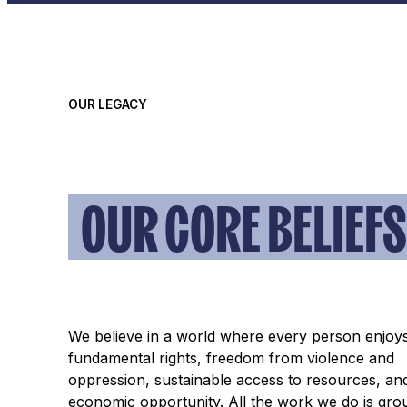
OUR LEGACY
OUR CORE BELIEFS
We believe in a world where every person enjoy
fundamental rights, freedom from violence and
oppression, sustainable access to resources, an
economic opportunity. All the work we do is gro