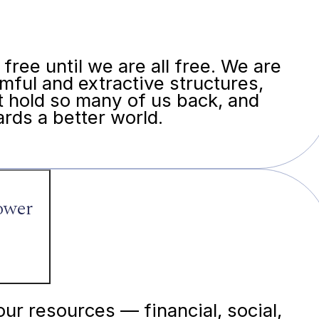
free until we are all free. We are
mful and extractive structures,
t hold so many of us back, and
rds a better world.
power
our resources — financial, social,