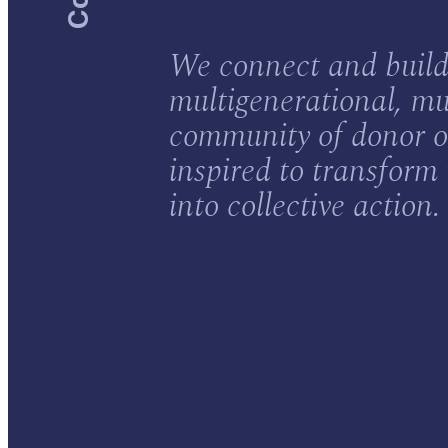
We connect and build
multigenerational, mu
community of donor o
inspired to transform
into collective action.