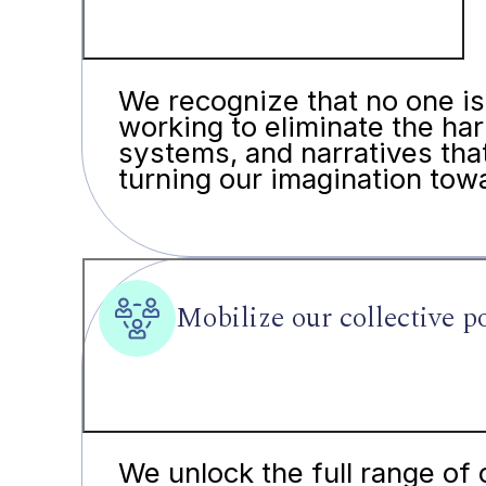
We recognize that no one is 
working to eliminate the har
systems, and narratives tha
turning our imagination towa
Mobilize our collective 
We unlock the full range of 