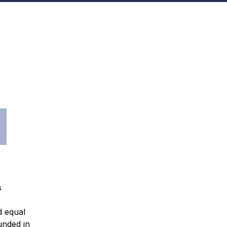
s
d equal
unded in