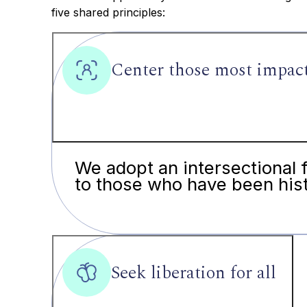
five shared principles:
Center those most impac
We adopt an intersectional 
to those who have been hist
Seek liberation for all