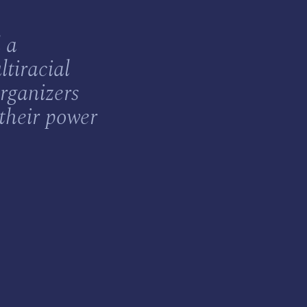
 a
ltiracial
rganizers
 their power