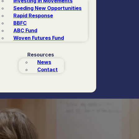
Investing in Movements
Seeding New Opportunities
Rapid Response
BBFC
ABC Fund
Woven Futures Fund
Resources
News
Contact