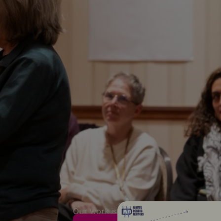
Our work is anchored around four core 