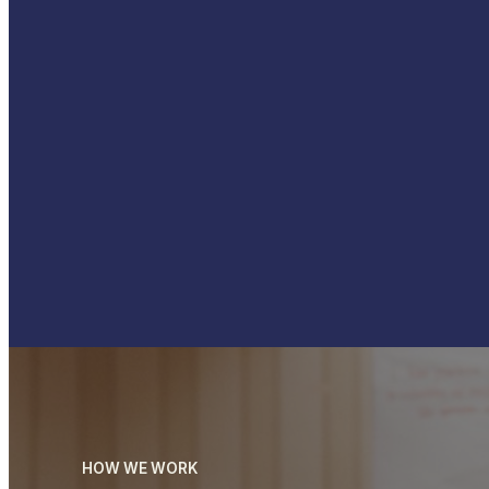
HOW WE WORK