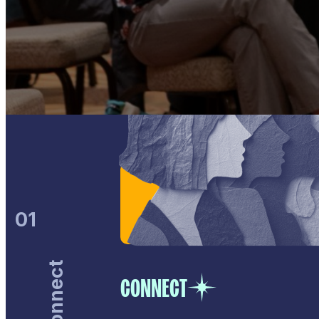
01
Connect
CONNECT