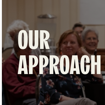
OUR
APPROACH