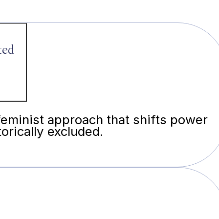
ted
feminist approach that shifts power
orically excluded.