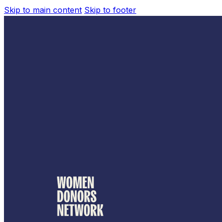
Skip to main content
Skip to footer