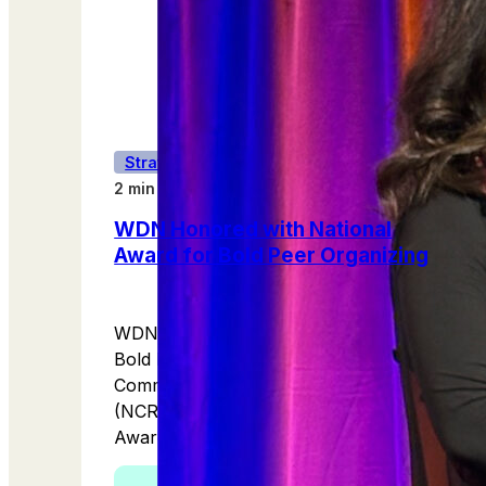
Strategic Partnerships
2 min read
WDN Honored with National
Award for Bold Peer Organizing
WDN has received a national award for
Bold Peer Organizing from the National
Committee for Responsive Philanthropy
(NCRP)as part of its 2025 IMPACT
Awards!