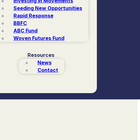
Investing in Movements
Seeding New Opportunities
Rapid Response
BBFC
ABC Fund
Woven Futures Fund
Resources
News
Contact