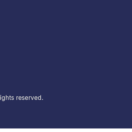
ghts reserved.