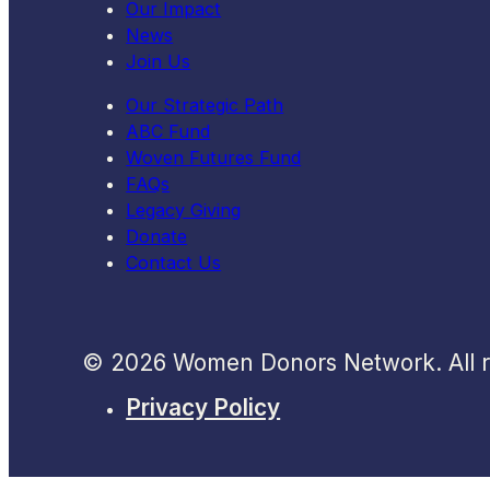
Our Impact
News
Join Us
Our Strategic Path
ABC Fund
Woven Futures Fund
FAQs
Legacy Giving
Donate
Contact Us
© 2026 Women Donors Network. All ri
Privacy Policy