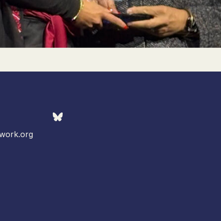
work.org