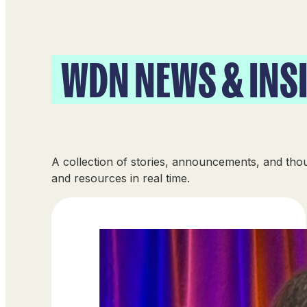
WDN NEWS & INS
A collection of stories, announcements, and th
and resources in real time.