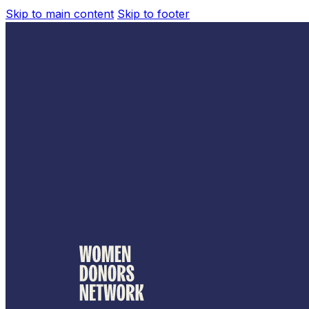
Skip to main content
Skip to footer