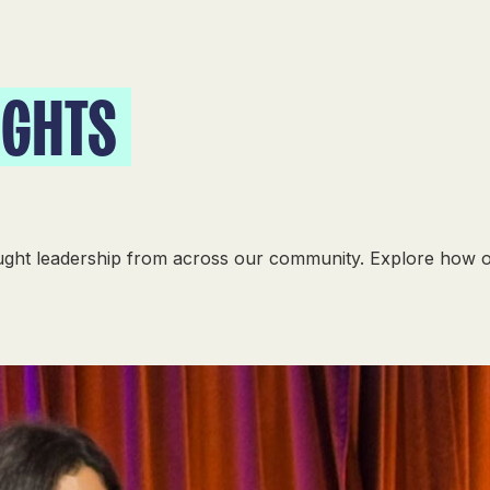
IGHTS
ought leadership from across our community. Explore how 