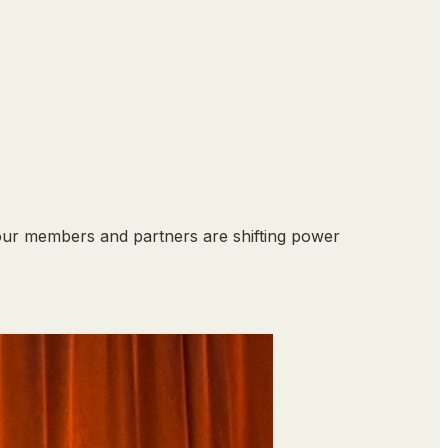
our members and partners are shifting power