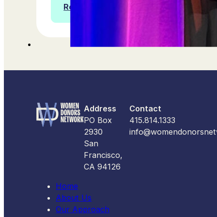
Read more
Address
Contact
PO Box
415.814.1333
2930
info@womendonorsnet
San
Francisco,
CA 94126
Home
About Us
Our Approach